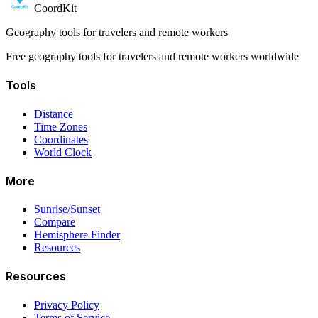
CoordKit
Geography tools for travelers and remote workers
Free geography tools for travelers and remote workers worldwide
Tools
Distance
Time Zones
Coordinates
World Clock
More
Sunrise/Sunset
Compare
Hemisphere Finder
Resources
Resources
Privacy Policy
Terms of Service