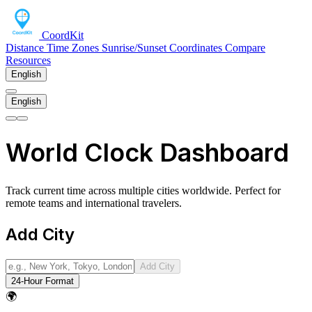
CoordKit
Distance
Time Zones
Sunrise/Sunset
Coordinates
Compare
Resources
English
English
World Clock Dashboard
Track current time across multiple cities worldwide. Perfect for
remote teams and international travelers.
Add City
Add City
24-Hour Format
🌍