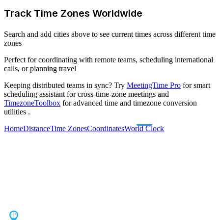
Track Time Zones Worldwide
Search and add cities above to see current times across different time
zones
Perfect for coordinating with remote teams, scheduling international
calls, or planning travel
Keeping distributed teams in sync? Try
MeetingTime Pro
for smart
scheduling assistant for cross-time-zone meetings
and
TimezoneToolbox
for advanced time and timezone conversion
utilities
.
Home
Distance
Time Zones
Coordinates
World Clock